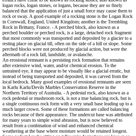
logan rocks, logan stones, or logans, because they are so finely
balanced that the application of just a small force may cause them to
rock or sway. A good example of a rocking stone is the Logan Rock
in Cornwall, England, United Kingdom; another is the Trembling
Rock in Brittany, France. - A perched block, also known as a
perched boulder or perched rock, is a large, detached rock fragment
that most commonly was transported and deposited by a glacier to a
resting place on glacial till, often on the side of a hill or slope. Some
perched blocks were not produced by glacial action, but were the
aftermath of a rock fall, landslide, or avalanche.
An erosional remnant is a persisting rock formation that remains
after extensive wind, water, and/or chemical erosion. To the
untrained eye, it may appear to be visually like a glacial erratic, but
instead of being transported and deposited, it was carved from the
local bedrock. Many good examples of erosional remnants are seen
in Karlu Karlu/Devils Marbles Conservation Reserve in the
Northern Territory of Australia. - A pedestal rock, also known as a
rock pedestal or mushroom rock, is not a true balancing rock, but is
a single continuous rock form with a very small base leading up to a
much larger crown. Some of these formations are called balancing
rocks because of their appearance. The undercut base was attributed
for many years to simple wind abrasion, but is now believed to
result from a combination of wind and enhanced chemical
weathering at the base where moisture would be retained longest.