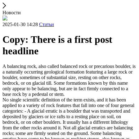
Новости
2025-01-30 14:28
Статьи
Copy: There is a first post
headline
A balancing rock, also called balanced rock or precarious boulder, is
a naturally occurring geological formation featuring a large rock or
boulder, sometimes of substantial size, resting on other rocks,
bedrock, or on glacial till. Some formations known by this name
only appear to be balancing, but are in fact firmly connected to a
base rock by a pedestal or stem.
No single scientific definition of the term exists, and it has been
applied to a variety of rock features that fall into one of four general
categories: - A glacial erratic is a boulder that was transported and
deposited by glaciers or ice rafts to a resting place on soil, on
bedrock, or on other boulders. It usually has a different lithology
from the other rocks around it. Not all glacial erratics are balancing
rocks; some are firmly seated on the ground. Some balancing
erratics have come to be known as rocking stones, also known as